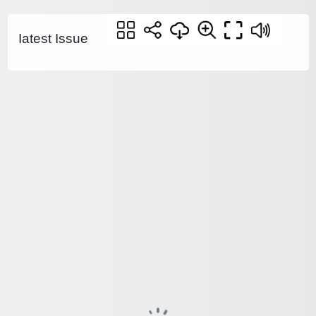
Iatest Issue