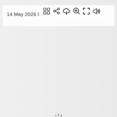
14 May 2026 Issue